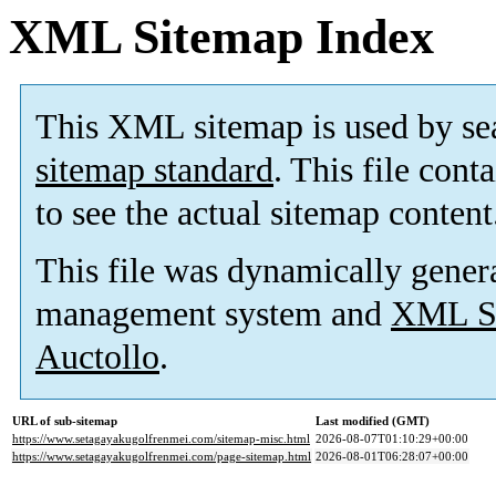
XML Sitemap Index
This XML sitemap is used by se
sitemap standard
. This file cont
to see the actual sitemap content
This file was dynamically gener
management system and
XML Si
Auctollo
.
URL of sub-sitemap
Last modified (GMT)
https://www.setagayakugolfrenmei.com/sitemap-misc.html
2026-08-07T01:10:29+00:00
https://www.setagayakugolfrenmei.com/page-sitemap.html
2026-08-01T06:28:07+00:00