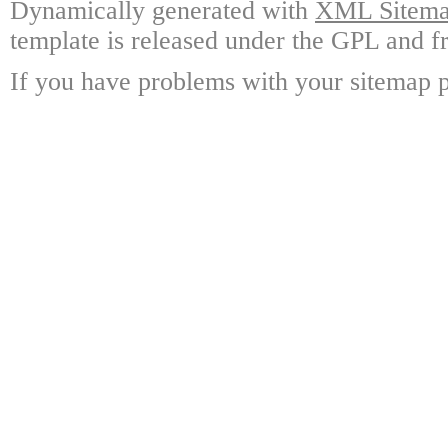
Dynamically generated with
XML Sitemap
template is released under the GPL and fr
If you have problems with your sitemap p